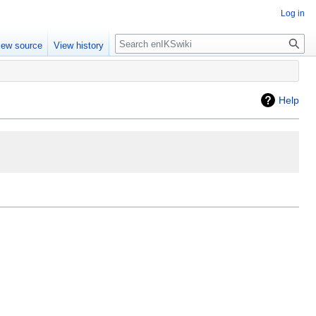
Log in
iew source
View history
Help