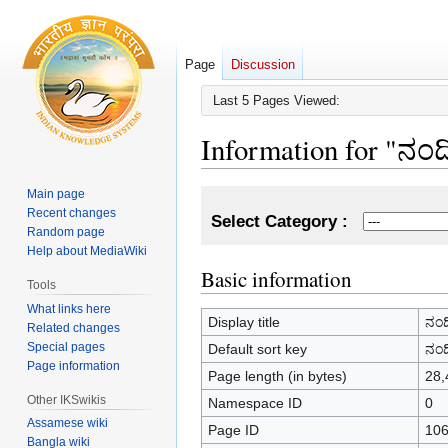
Page
Discussion
Last 5 Pages Viewed:
Information for "ನಂ
Main page
Jump
Jump
Recent changes
to
to
Select Category :
Random page
navigation
search
Help about MediaWiki
Basic information
Tools
What links here
Display title
ನಂದ
Related changes
Special pages
Default sort key
ನಂದ
Page information
Page length (in bytes)
28,
Other IKSwikis
Namespace ID
0
Assamese wiki
Page ID
10
Bangla wiki