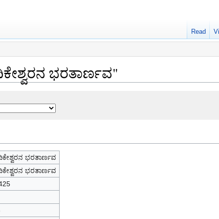
Read
V
ದಿಕೇಶ್ವರನ ಭರತಾರ್ಣವ"
ಿಕೇಶ್ವರನ ಭರತಾರ್ಣವ
ಿಕೇಶ್ವರನ ಭರತಾರ್ಣವ
425
6