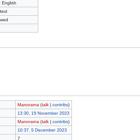
- English
text
owed
Manorama
(
talk
|
contribs
)
13:30, 19 November 2023
Manorama
(
talk
|
contribs
)
10:37, 5 December 2023
7