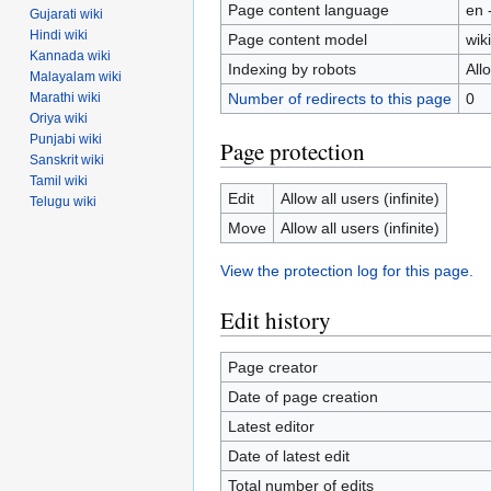
Page content language
en 
Gujarati wiki
Hindi wiki
Page content model
wiki
Kannada wiki
Indexing by robots
All
Malayalam wiki
Number of redirects to this page
0
Marathi wiki
Oriya wiki
Punjabi wiki
Page protection
Sanskrit wiki
Tamil wiki
Edit
Allow all users (infinite)
Telugu wiki
Move
Allow all users (infinite)
View the protection log for this page.
Edit history
Page creator
Date of page creation
Latest editor
Date of latest edit
Total number of edits