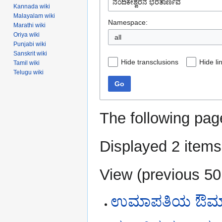
Kannada wiki
Malayalam wiki
Namespace:
Marathi wiki
Oriya wiki
all
Punjabi wiki
Sanskrit wiki
Hide transclusions
Hide li
Tamil wiki
Telugu wiki
Go
The following pag
Displayed 2 items
View (
previous 50
ಉಮಾಪತಿಯ ಔಮಾಪ