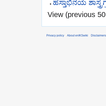
ಹಸ್ತಾಭಿನಯ ಶಾಸ್ತ್ರ
View (
previous 50
Privacy policy
About enIKSwiki
Disclaimers