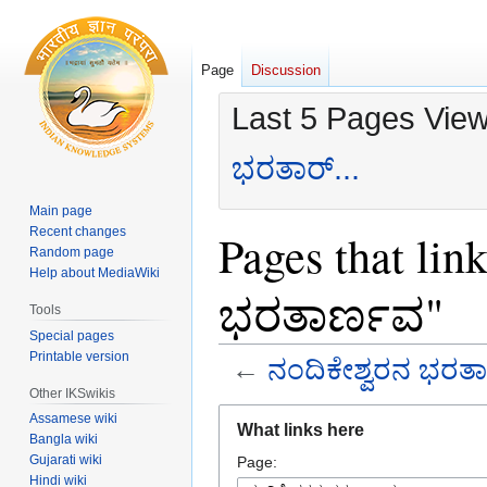
Page
Discussion
Last 5 Pages Vie
ಭರತಾರ್...
Main page
Recent changes
Pages that lin
Random page
Help about MediaWiki
ಭರತಾರ್ಣವ"
Tools
Special pages
Printable version
←
ನಂದಿಕೇಶ್ವರನ ಭರತ
Other IKSwikis
Jump
Jump
Assamese wiki
What links here
to
to
Bangla wiki
Gujarati wiki
Page:
navigation
search
Hindi wiki