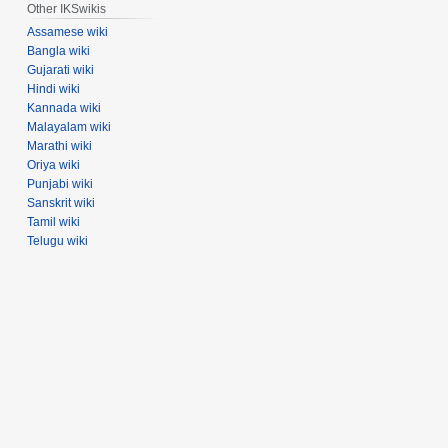
Other IKSwikis
Assamese wiki
Bangla wiki
Gujarati wiki
Hindi wiki
Kannada wiki
Malayalam wiki
Marathi wiki
Oriya wiki
Punjabi wiki
Sanskrit wiki
Tamil wiki
Telugu wiki