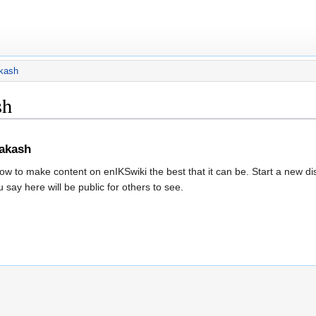
akash
sh
rakash
w to make content on enIKSwiki the best that it can be. Start a new d
 say here will be public for others to see.