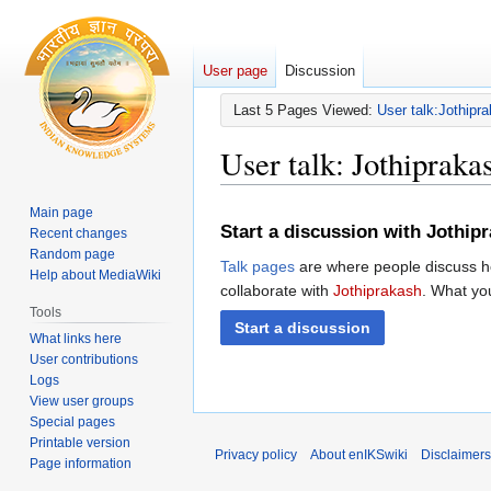
User page
Discussion
Last 5 Pages Viewed:
User talk:Jothipr
User talk
:
Jothipraka
Main page
Jump
Jump
Start a discussion with Jothip
Recent changes
to
to
Random page
navigation
search
Talk pages
are where people discuss ho
Help about MediaWiki
collaborate with
Jothiprakash
. What you
Tools
Start a discussion
What links here
User contributions
Logs
View user groups
Special pages
Printable version
Privacy policy
About enIKSwiki
Disclaimers
Page information