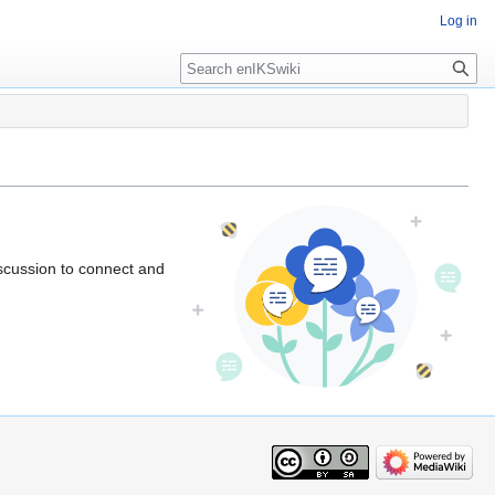
Log in
iscussion to connect and